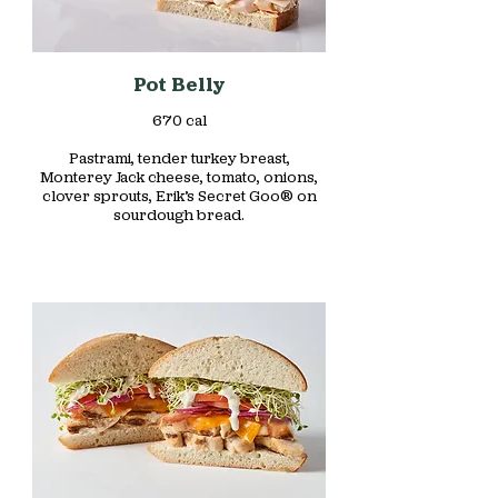
Pot Belly
670 cal
Pastrami, tender turkey breast,
Monterey Jack cheese, tomato, onions,
clover sprouts, Erik’s Secret Goo® on
sourdough bread.