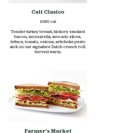
Cali Clasico
1080 cal
Tender turkey breast, hickory smoked
bacon, mozzarella, avocado slices,
lettuce, tomato, onions, artichoke pesto
aioli on our signature Dutch crunch roll.
Served warm.
Farmer's Market