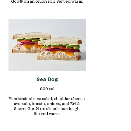
Goo® on an onion roll. Served warm.
Sea Dog
800 cal
Handcrafted tuna salad, cheddar cheese,
avocado, tomato, onions, and Erik’s
Secret Goo® on sliced sourdough.
Served warm.