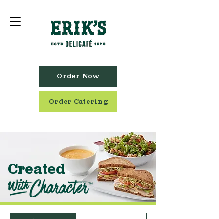
Order Now
Order Catering
Created