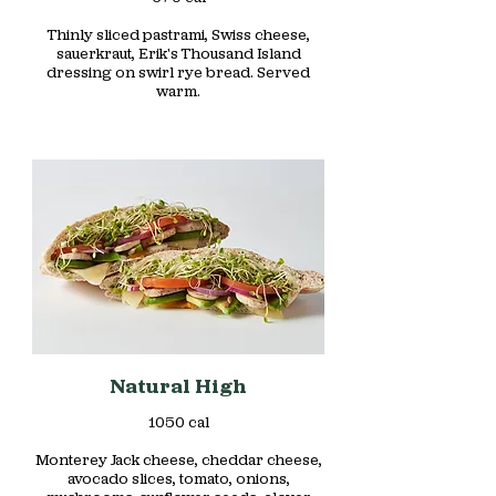
Thinly sliced pastrami, Swiss cheese,
sauerkraut, Erik's Thousand Island
dressing on swirl rye bread. Served
warm.
Natural High
1050 cal
Monterey Jack cheese, cheddar cheese,
avocado slices, tomato, onions,