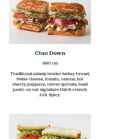
Ciao Down
990 cal
Traditional salami, tender turkey breast,
Swiss cheese, tomato, onions, hot
cherry peppers, clover sprouts, basil
pesto on our signature Dutch crunch
roll. Spicy.