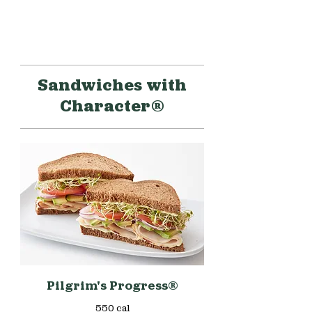
Sandwiches with
Character®
Pilgrim's Progress®
550 cal