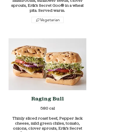
mushrooms, sunflower seeds, clover
sprouts, Erik’s Secret Goo® in a wheat
pita. Served warm.
Vegetarian
Raging Bull
580 cal
Thinly sliced roast beef, Pepper Jack
cheese, mild green chiles, tomato,
onions, clover sprouts, Erik’s Secret