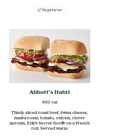
Vegetarian
Abbott's Habit
600 cal
Thinly sliced roast beef, Swiss cheese,
mushrooms, tomato, onions, clover
sprouts, Erik’s Secret Goo® on a French
roll. Served warm.