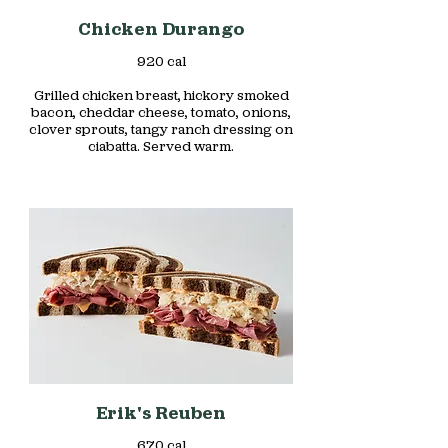
Chicken Durango
920 cal
Grilled chicken breast, hickory smoked
bacon, cheddar cheese, tomato, onions,
clover sprouts, tangy ranch dressing on
ciabatta. Served warm.
Erik's Reuben
670 cal