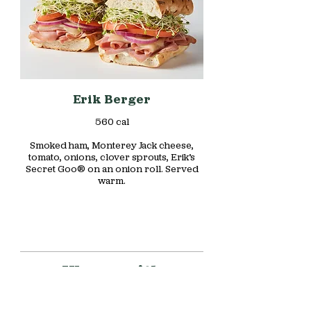
Erik Berger
560 cal
Smoked ham, Monterey Jack cheese,
tomato, onions, clover sprouts, Erik’s
Secret Goo® on an onion roll. Served
warm.
Wraps with
Character