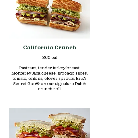
California Crunch
860 cal
Pastrami, tender turkey breast,
Monterey Jack cheese, avocado slices,
tomato, onions, clover sprouts, Erik’s
Secret Goo® on our signature Dutch
crunch roll.