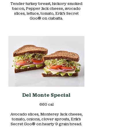
Tender turkey breast, hickory smoked
bacon, Pepper Jack cheese, avocado
slices, lettuce, tomato, Erik’s Secret
Goo® on ciabatta.
Del Monte Special
660 cal
Avocado slices, Monterey Jack cheese,
tomato, onions, clover sprouts, Erik’s
Secret Goo® on hearty 9 grain bread.