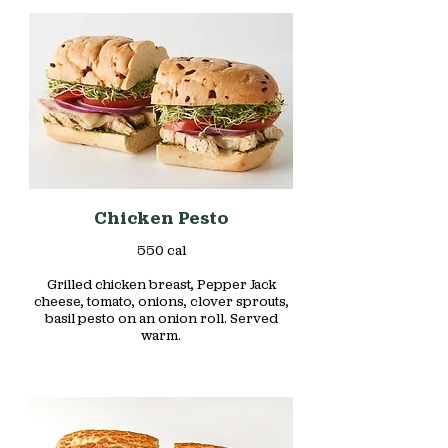
Chicken Pesto
550 cal
Grilled chicken breast, Pepper Jack
cheese, tomato, onions, clover sprouts,
basil pesto on an onion roll. Served
warm.