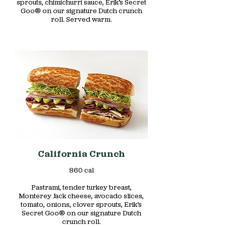
sprouts, chimichurri sauce, Erik’s Secret
Goo® on our signature Dutch crunch
roll. Served warm.
California Crunch
860 cal
Pastrami, tender turkey breast,
Monterey Jack cheese, avocado slices,
tomato, onions, clover sprouts, Erik’s
Secret Goo® on our signature Dutch
crunch roll.