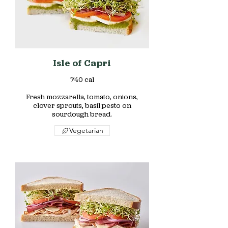
Isle of Capri
740 cal
Fresh mozzarella, tomato, onions,
clover sprouts, basil pesto on
sourdough bread.
Vegetarian