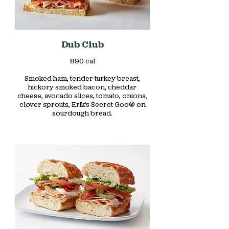
Dub Club
890 cal
Smoked ham, tender turkey breast,
hickory smoked bacon, cheddar
cheese, avocado slices, tomato, onions,
clover sprouts, Erik’s Secret Goo® on
sourdough bread.