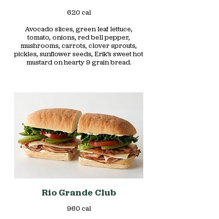
620 cal
Avocado slices, green leaf lettuce,
tomato, onions, red bell pepper,
mushrooms, carrots, clover sprouts,
pickles, sunflower seeds, Erik’s sweet hot
Rio Grande Club
960 cal