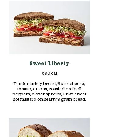
Sweet Liberty
590 cal
Tender turkey breast, Swiss cheese,
tomato, onions, roasted red bell
peppers, clover sprouts, Erik’s sweet
hot mustard on hearty 9 grain bread.