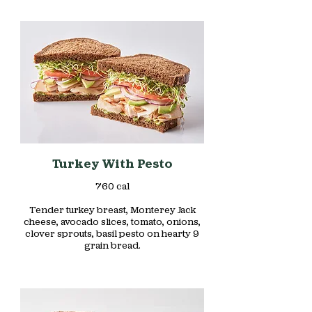
Turkey With Pesto
760 cal
Tender turkey breast, Monterey Jack
cheese, avocado slices, tomato, onions,
clover sprouts, basil pesto on hearty 9
grain bread.