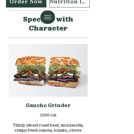
Order Now
Nutrition Info
Specials with
Character
Gaucho Grinder
1230 cal
Thinly sliced roast beef, mozzarella,
crispy fried onions, tomato, clover