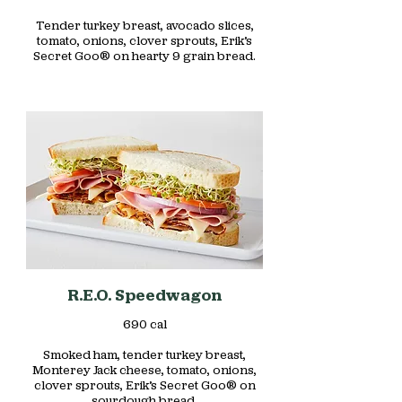
Tender turkey breast, avocado slices,
tomato, onions, clover sprouts, Erik’s
Secret Goo® on hearty 9 grain bread.
R.E.O. Speedwagon
690 cal
Smoked ham, tender turkey breast,
Monterey Jack cheese, tomato, onions,
clover sprouts, Erik’s Secret Goo® on
sourdough bread.