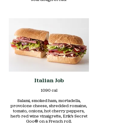
Italian Job
1090 cal
Salami, smoked ham, mortadella,
provolone cheese, shredded romaine,
tomato, onions, hot cherry peppers,
herb red wine vinaigrette, Erik’s Secret
Goo® on a French roll.