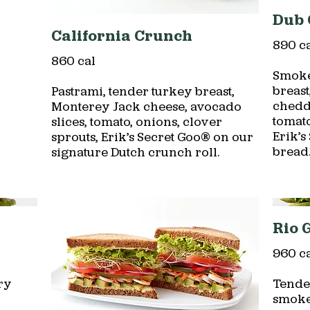
Dub 
California Crunch
890 c
860 cal
Smoke
breas
Pastrami, tender turkey breast,
chedda
Monterey Jack cheese, avocado
tomato
slices, tomato, onions, clover
Erik’
sprouts, Erik’s Secret Goo® on our
bread
signature Dutch crunch roll.
Rio 
960 c
ry
Tende
smoke