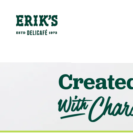
Create