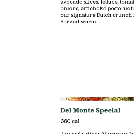
avocado slices, lettuce, tomat
onions, artichoke pesto aiol
our signature Dutch crunch r
Served warm.
Del Monte Special
660 cal