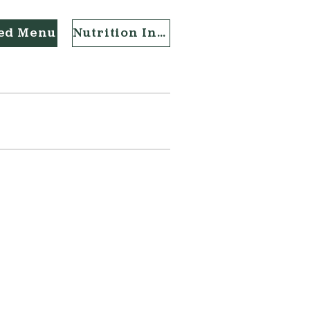
ted Menu
Nutrition Info