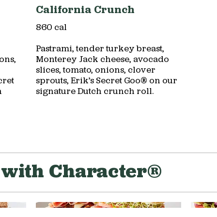
California Crunch
860 cal
Pastrami, tender turkey breast,
ons,
Monterey Jack cheese, avocado
slices, tomato, onions, clover
cret
sprouts, Erik’s Secret Goo® on our
h
signature Dutch crunch roll.
with Character®