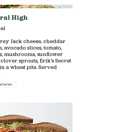
ral High
al
rey Jack cheese, cheddar
, avocado slices, tomato,
s, mushrooms, sunflower
 clover sprouts, Erik’s Secret
n a wheat pita. Served
.
etarian