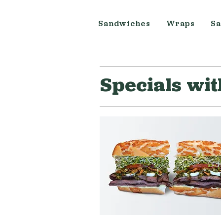
Sandwiches
Wraps
Sa
Specials wi