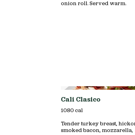
onion roll. Served warm.
Cali Clasico
1080 cal
Tender turkey breast, hicko
smoked bacon, mozzarella,