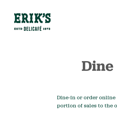
Dine
Dine-in or order online 
portion of sales to the 