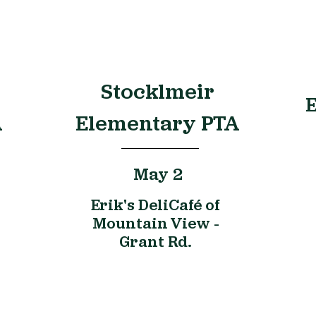
Stocklmeir
E
A
Elementary PTA
May 2
Erik's DeliCafé of
Mountain View -
Grant Rd.