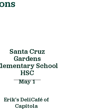
ions
Santa Cruz
Gardens
Elementary School
HSC
May 1
Erik's DeliCafé of
Capitola