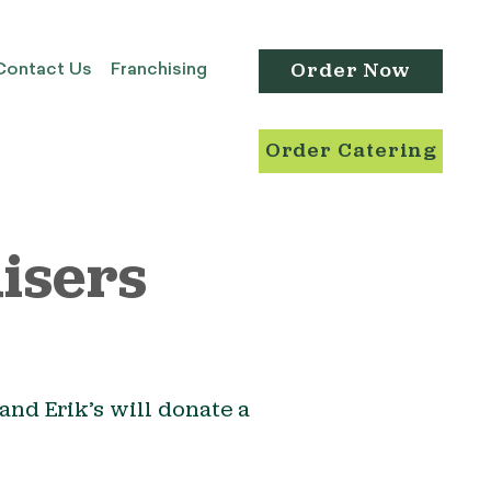
Order Now
Contact Us
Franchising
Order Catering
isers
and Erik’s will donate a