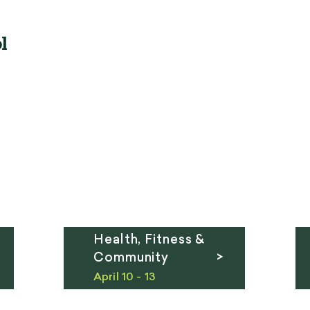
l
Health, Fitness &
Community >
April 10 - 13