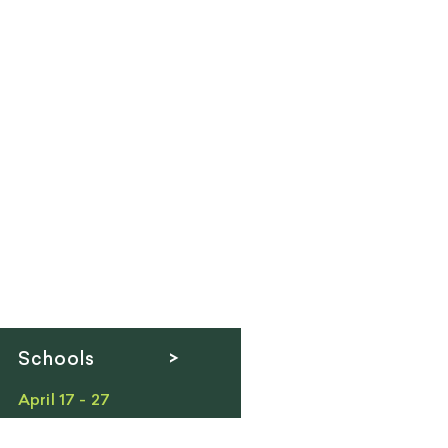
Schools >
April 17 - 27