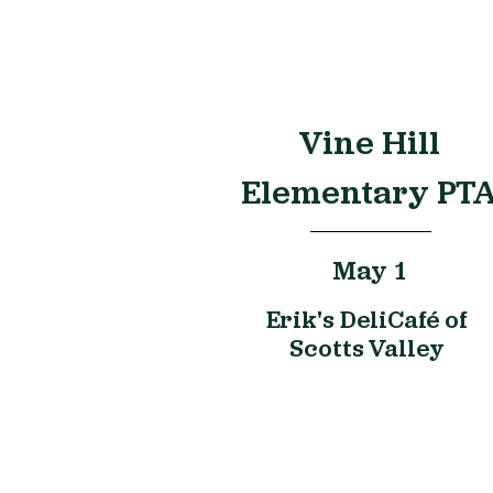
Vine Hill
Elementary PT
May 1
Erik's DeliCafé of
Scotts Valley