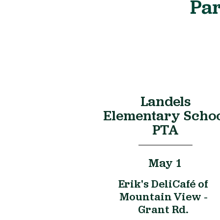
Par
Landels
Elementary Scho
PTA
May 1
Erik's DeliCafé of
Mountain View -
Grant Rd.