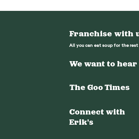
Franchise with 
All you can eat soup for the rest 
We want to hear
The Goo Times
Connect with
Erik's