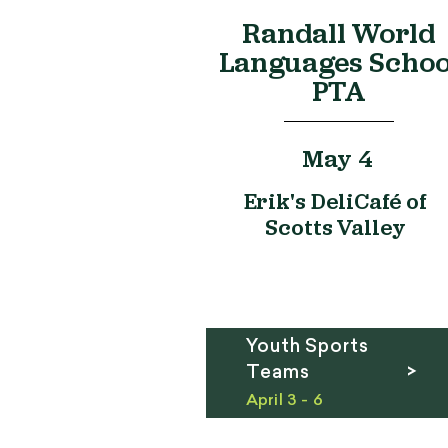
Randall World
Languages Schoo
PTA
May 4
Erik's DeliCafé of
Scotts Valley
Youth Sports
Teams >
April 3 - 6