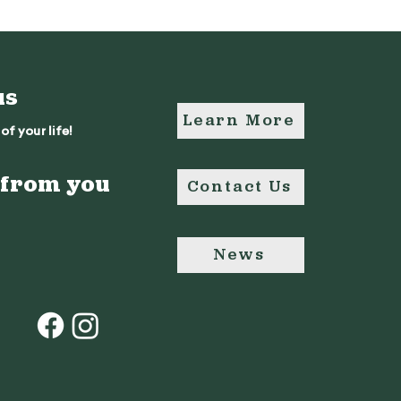
us
Learn More
of your life!
 from you
Contact Us
News