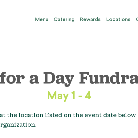
Menu
Catering
Rewards
Locations
 for a Day Fundra
May 1 - 4
at the location listed on the event date below 
organization.