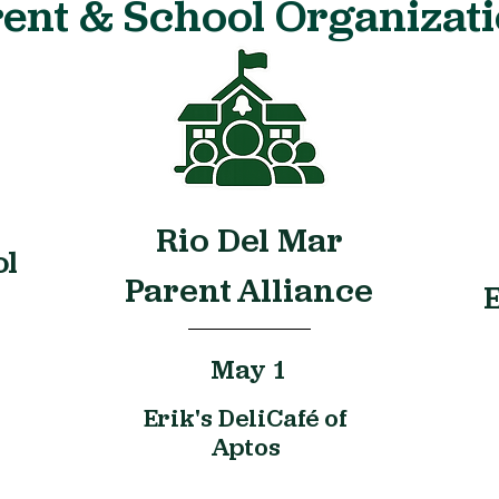
ent & School Organizat
Rio Del Mar
ol
Parent Alliance
May 1
Erik's DeliCafé of
Aptos