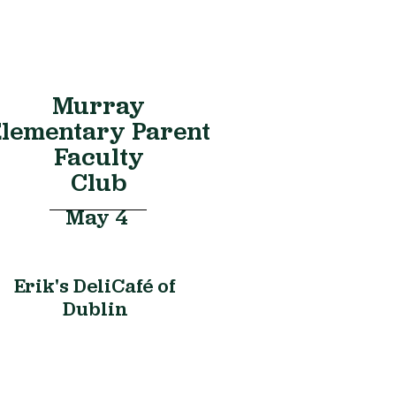
Murray
lementary Parent
Faculty
Club
May 4
Erik's DeliCafé of
Dublin