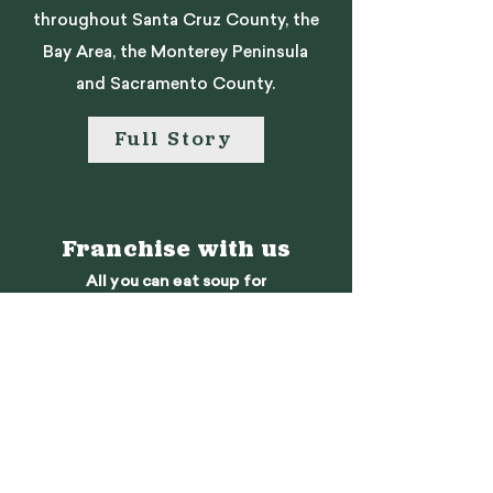
throughout Santa Cruz County, the
Bay Area, the Monterey Peninsula
and Sacramento County.
Full Story
Franchise with us
All you can eat soup for
the rest of your life!
Learn More
We want to hear
from you