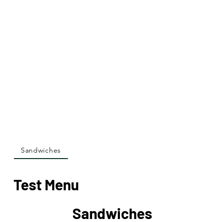
Sandwiches
Test Menu
Sandwiches