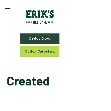
Order Now
Order Catering
Created