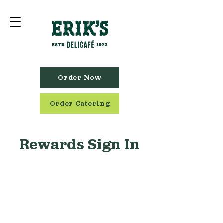
Order Now
Order Catering
Rewards Sign In