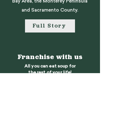
Bay Area, the Monterey Peninsula
and Sacramento County.
Full Story
Franchise with us
All you can eat soup for
the rest of your life!
Learn More
We want to hear
from you
Contact Us