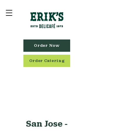
Order Now
Order Catering
San Jose -