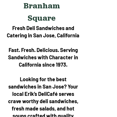
Branham
Square
Fresh Deli Sandwiches and
Catering in San Jose, California
Fast. Fresh. Delicious. Serving
Sandwiches with Character in
California since 1973.
Looking for the best
sandwiches in San Jose? Your
local Erik’s DeliCafé serves
crave worthy deli sandwiches,
fresh made salads, and hot
soups crafted with quality