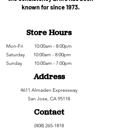
known for since 1973.
Store Hours
Mon-Fri 10:00am - 8:00pm
Saturday 10:00am - 8:00pm
​Sunday 10:00am - 7:00pm
Address
4611 Almaden Expressway
San Jose, CA 95118
Contact
(408) 265-1818