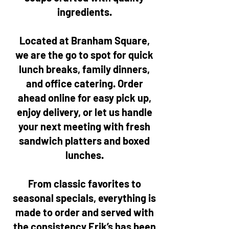
ingredients.
Located at Branham Square,
we are the go to spot for quick
lunch breaks, family dinners,
and office catering. Order
ahead online for easy pick up,
enjoy delivery, or let us handle
your next meeting with fresh
sandwich platters and boxed
lunches.
From classic favorites to
seasonal specials, everything is
made to order and served with
the consistency Erik’s has been