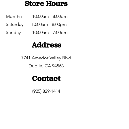
Store Hours
Mon-Fri 10:00am - 8:00pm
Saturday 10:00am - 8:00pm
​Sunday 10:00am - 7:00pm
Address
7741 Amador Valley Blvd
Dublin, CA 94568
Contact
(925) 829-1414