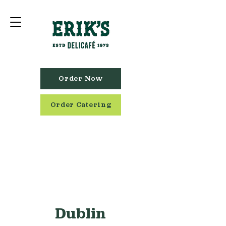
Order Now
Order Catering
Dublin