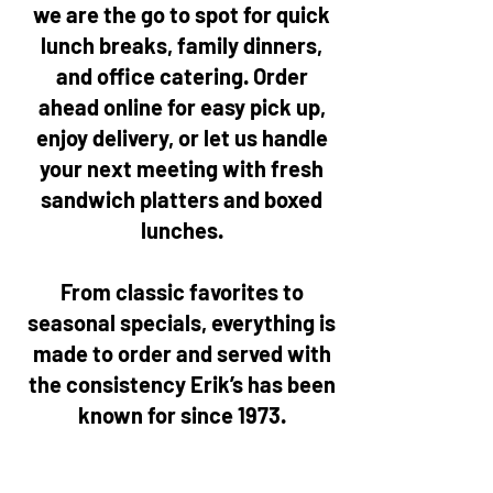
we are the go to spot for quick
lunch breaks, family dinners,
and office catering. Order
ahead online for easy pick up,
enjoy delivery, or let us handle
your next meeting with fresh
sandwich platters and boxed
lunches.
From classic favorites to
seasonal specials, everything is
made to order and served with
the consistency Erik’s has been
known for since 1973.