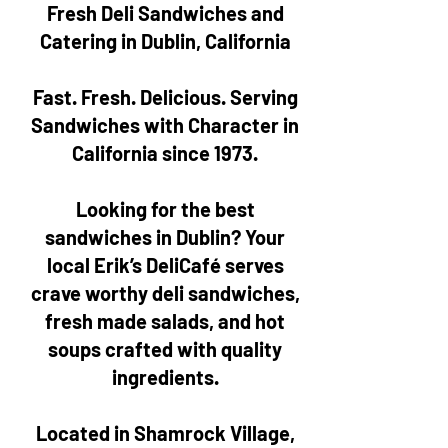
Fresh Deli Sandwiches and
Catering in Dublin, California
Fast. Fresh. Delicious. Serving
Sandwiches with Character in
California since 1973.
Looking for the best
sandwiches in Dublin? Your
local Erik’s DeliCafé serves
crave worthy deli sandwiches,
fresh made salads, and hot
soups crafted with quality
ingredients.
Located in Shamrock Village,