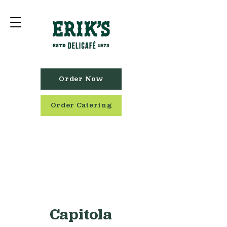
Order Now
Order Catering
Capitola