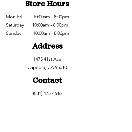
Store Hours
Mon-Fri 10:00am - 8:00pm
Saturday 10:00am - 8:00pm
​Sunday 10:00am - 8:00pm
Address
1475 41st Ave
Capitola, CA 95010
Contact
(831) 475-4646