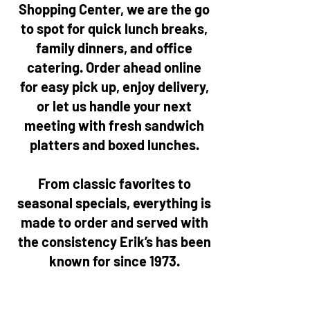
Shopping Center, we are the go
to spot for quick lunch breaks,
family dinners, and office
catering. Order ahead online
for easy pick up, enjoy delivery,
or let us handle your next
meeting with fresh sandwich
platters and boxed lunches.
From classic favorites to
seasonal specials, everything is
made to order and served with
the consistency Erik’s has been
known for since 1973.