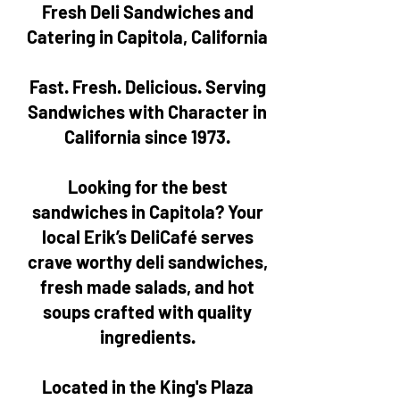
Fresh Deli Sandwiches and
Catering in Capitola, California
Fast. Fresh. Delicious. Serving
Sandwiches with Character in
California since 1973.
Looking for the best
sandwiches in Capitola? Your
local Erik’s DeliCafé serves
crave worthy deli sandwiches,
fresh made salads, and hot
soups crafted with quality
ingredients.
Located in the King's Plaza